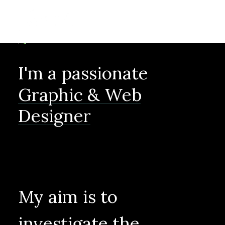
I'm
a
passionate
Graphic
&
Web
Designer
My
aim
is
to
investigate
the