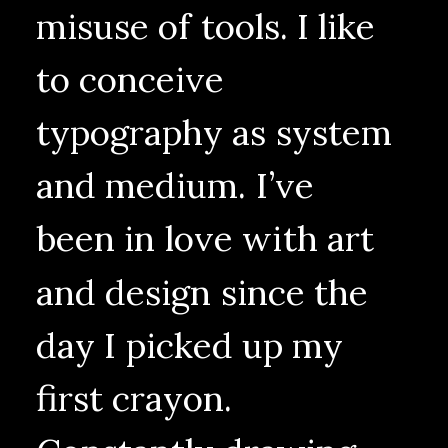
misuse
of
tools.
I
like
to
conceive
typography
as
system
and
medium.
I’ve
been
in
love
with
art
and
design
since
the
day
I
picked
up
my
first
crayon.