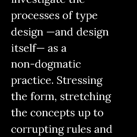
processes
of
type
design
—and
design
itself—
as
a
non-dogmatic
practice.
Stressing
the
form,
stretching
the
concepts
up
to
corrupting
rules
and