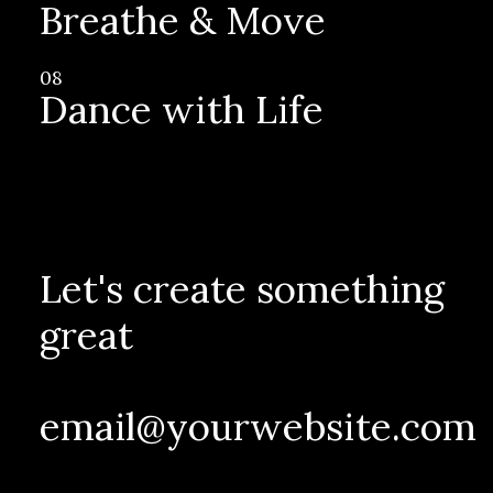
Breathe & Move
08
Dance with Life
Let's create something
great
email@yourwebsite.com