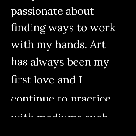
passionate
about
finding
ways
to
work
with
my
hands.
Art
has
always
been
my
first
love
and
I
continue
to
practice
with
mediums
such
as
painting,