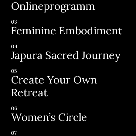
Onlineprogramm
03
Feminine Embodiment
04
Japura Sacred Journey
05
Create Your Own
Retreat
06
Women’s Circle
07