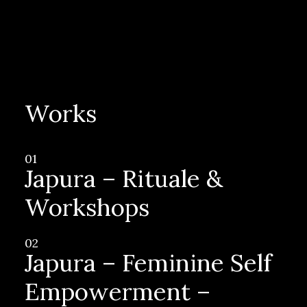
Works
01
Japura – Rituale &
Workshops
02
Japura – Feminine Self
Empowerment –