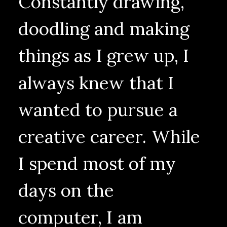
Constantly
drawing,
doodling
and
making
things
as
I
grew
up,
I
always
knew
that
I
wanted
to
pursue
a
creative
career.
While
I
spend
most
of
my
days
on
the
computer,
I
am