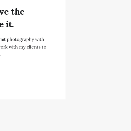
ve the
 it.
rait photography with
ork with my clients to
.