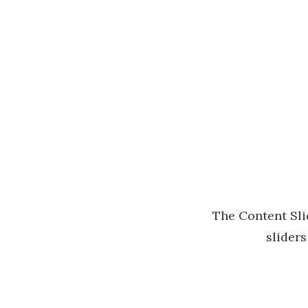
The Content Slid
sliders