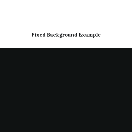
Fixed Background Example