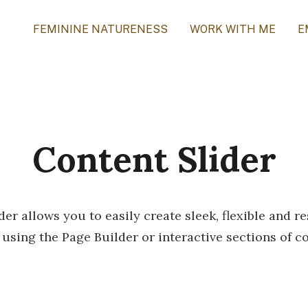
FEMININE NATURENESS
WORK WITH ME
E
Content Slider
er allows you to easily create sleek, flexible and 
 using the Page Builder or interactive sections of c