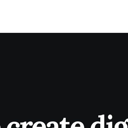
create dig