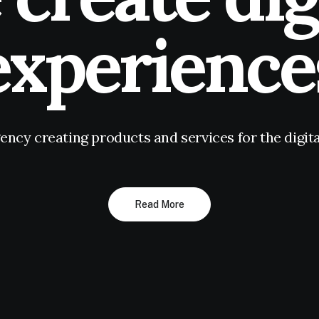
experience
gency creating products and services for the digi
Read More