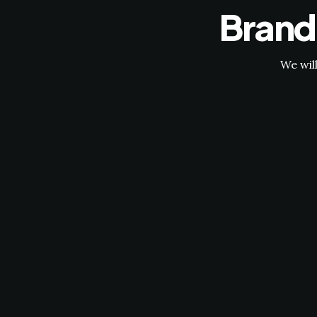
Brand
We wil