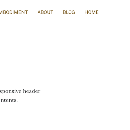
MBODIMENT
ABOUT
BLOG
HOME
responsive header
ontents.