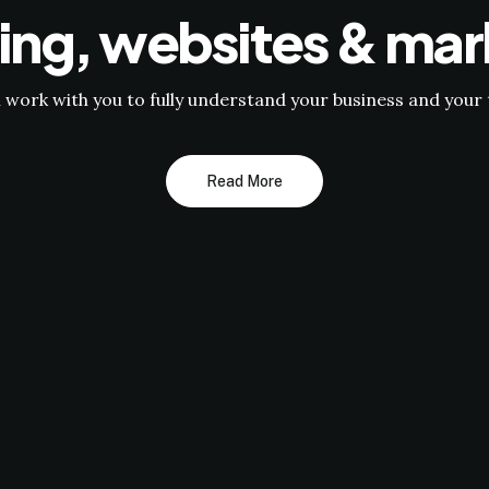
ing, websites & mar
l work with you to fully understand your business and your 
Read More