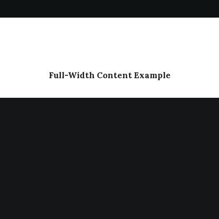
Full-Width Content Example