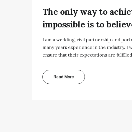
The only way to achie
impossible is to believe
I am a wedding, civil partnership and port
many years experience in the industry. I w
ensure that their expectations are fulfilled
Read More