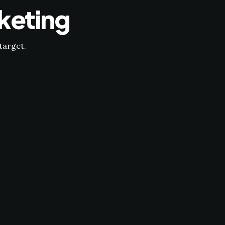
keting
target.