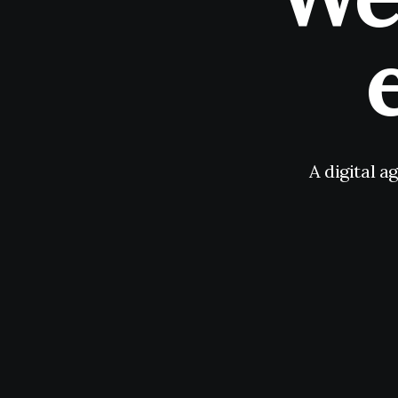
A digital a