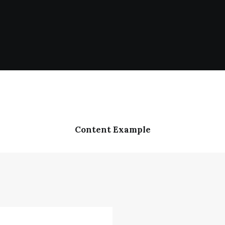
Content Example