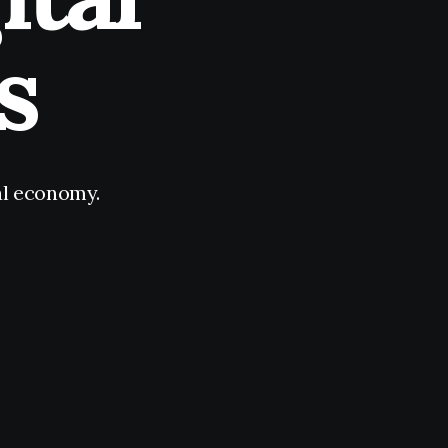
s
tal economy.