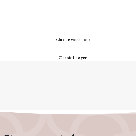
Classic Workshop
Classic Lawyer