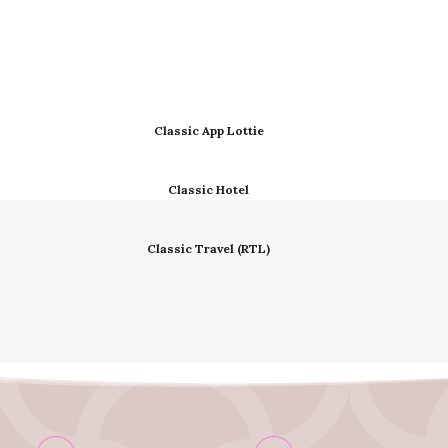
Classic App Lottie
Classic Hotel
Classic Travel (RTL)