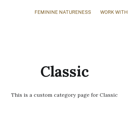
FEMININE NATURENESS
WORK WITH
Classic
This is a custom category page for Classic