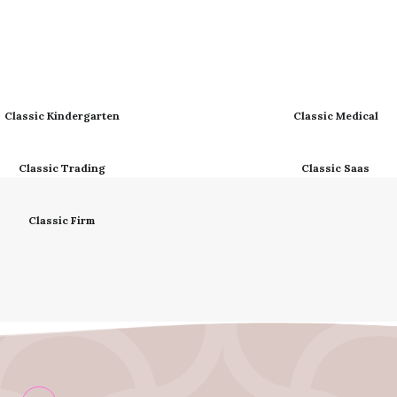
Classic Kindergarten
Classic Medical
Classic Trading
Classic Saas
Classic Firm