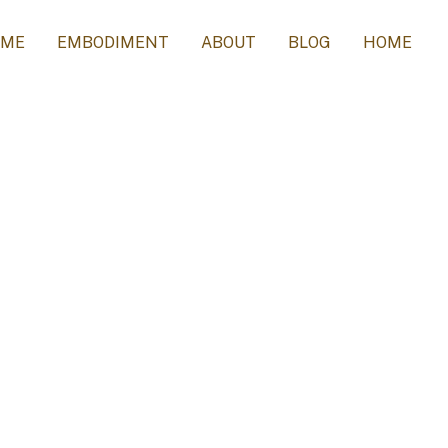
 ME
EMBODIMENT
ABOUT
BLOG
HOME