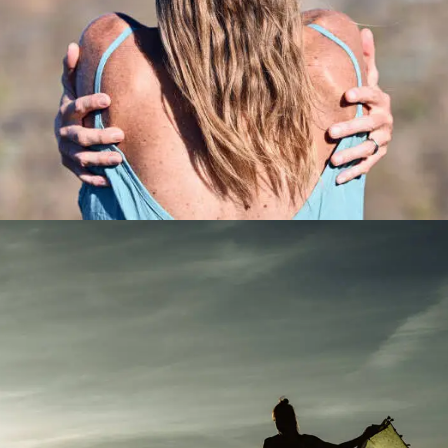
Product Main