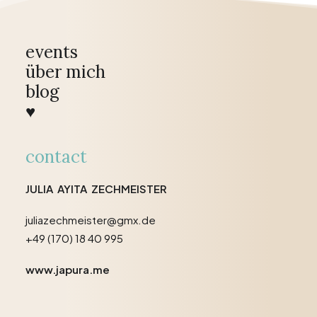
events
über mich
blog
♥
contact
JULIA AYITA ZECHMEISTER
juliazechmeister@gmx.de
+49 (170) 18 40 995
www.japura.me