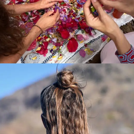
Product Main