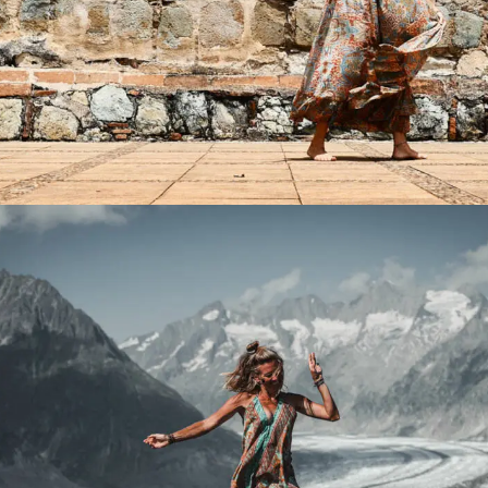
Product Main