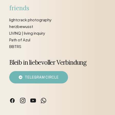
friends
lightcrack photography
herzbewusst
LIVINQ | living inquiry
Path of Azul
BBTRS
Bleib in liebevoller Verbindung
TELEGRAM CIRCLE