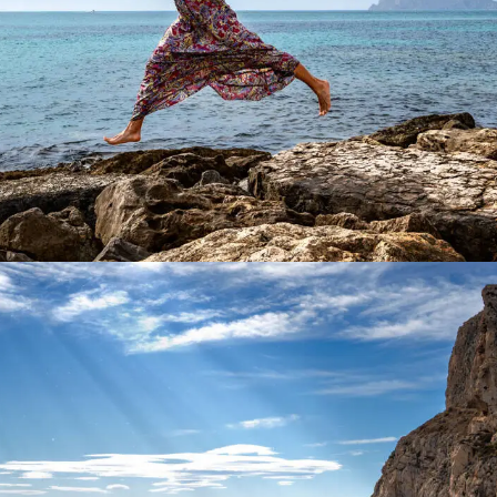
Product Main