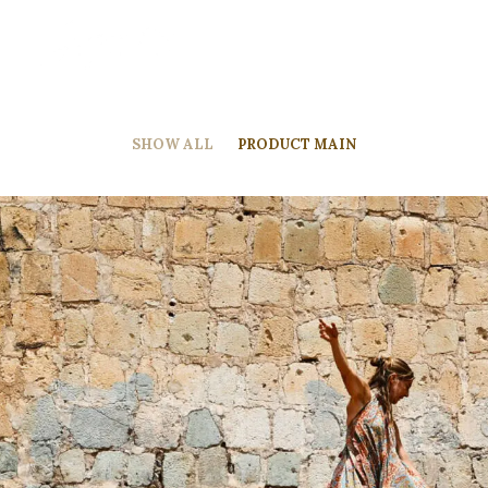
SHOW ALL
PRODUCT MAIN
Product Main